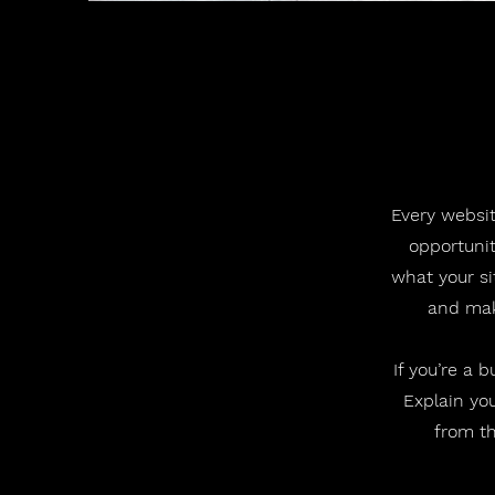
Every websit
opportunit
what your si
and make
If you’re a 
Explain yo
from th