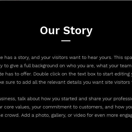
Our Story
e has a story, and your visitors want to hear yours. This spa
y to give a full background on who you are, what your team
te has to offer. Double click on the text box to start editing
 sure to add all the relevant details you want site visitors
business, talk about how you started and share your professi
ur core values, your commitment to customers, and how yo
e crowd. Add a photo, gallery, or video for even more eng