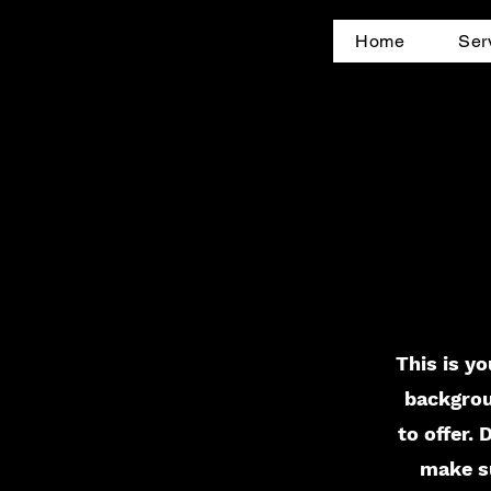
Home
Ser
This is yo
backgrou
to offer.
make su