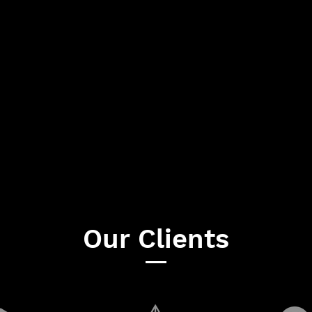
Our Clients