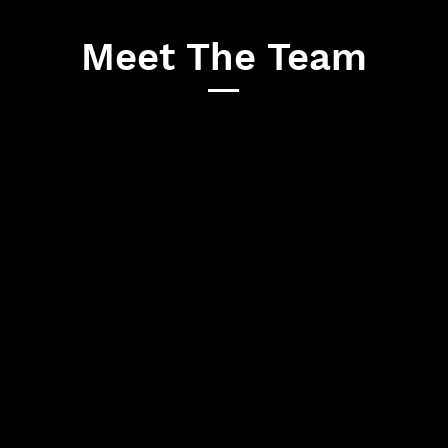
Meet The Team