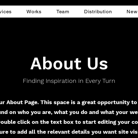
vices
Works
Team
Distribution
New
About Us
Finding Inspiration in Every Turn
ur About Page. This space is a great opportunity to 
nd on who you are, what you do and what your we
 Double click on the text box to start editing your c
re to add all the relevant details you want site vis