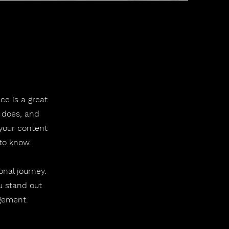
ce is a great
 does, and
 your content
 to know.
onal journey.
u stand out
agement.