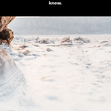
know.