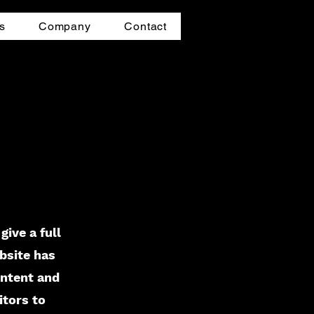
s
Company
Contact
give a full
bsite has
ontent and
itors to