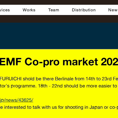
vices
Works
Team
Distribution
New
 EMF Co-pro market 20
FURUICHI shold be there Berlinale from 14th to 23rd F
itor's programme. 18th - 22nd should be more easier to 
.jp/news/43625/
e interested to talk with us for shooting in Japan or co