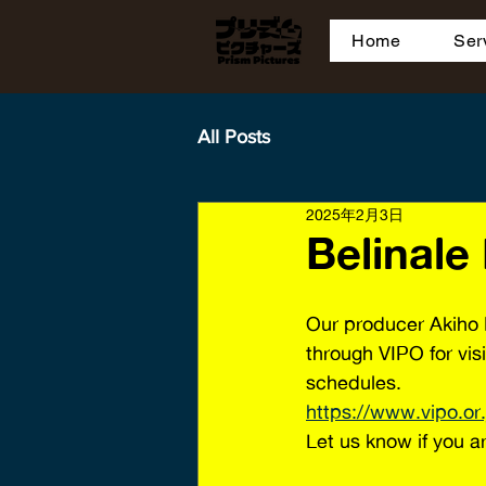
Home
Ser
All Posts
2025年2月3日
Belinale
Our producer Akiho 
through VIPO for vis
schedules. 
https://www.vipo.or
Let us know if you ar