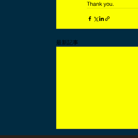
Thank you.
最新記事