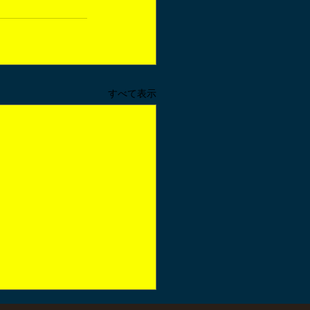
すべて表示