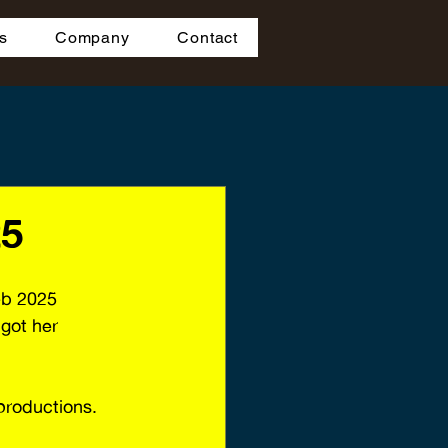
s
Company
Contact
25
eb 2025 
got her 
-productions.